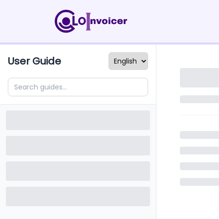
User Guide