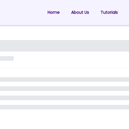
Home
About Us
Tutorials