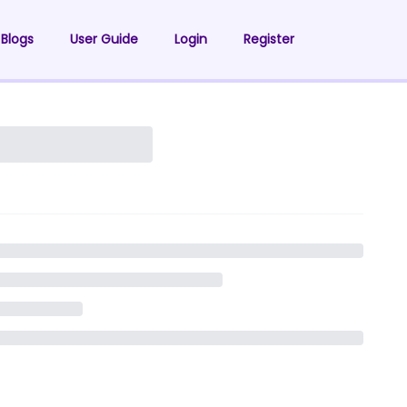
Blogs
User Guide
Login
Register