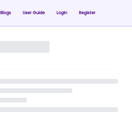
Blogs
User Guide
Login
Register