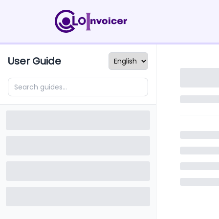
User Guide