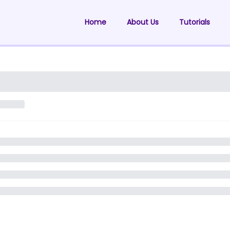
Home
About Us
Tutorials