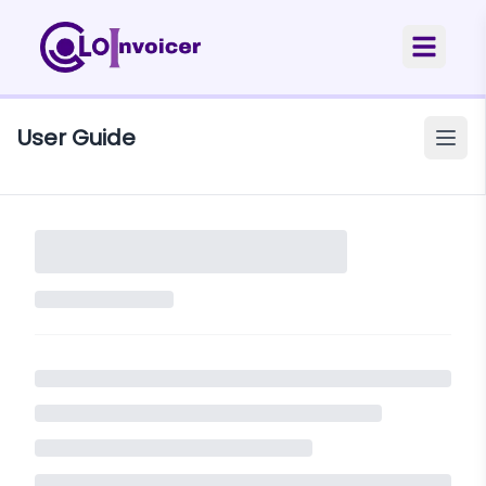
User Guide